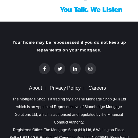
Your home may be repossessed if you do not keep up
repayments on your mortgage.
About
Privacy Policy
Careers
The Mortgage Shop is a trading style of The Mortgage Shop (N.I) Ltd
which is an Appointed Representative of Stonebridge Mortgage
Solutions Ltd, which is authorised and regulated by the Financial
Conduct Authority.
Registered Office: The Mortgage Shop (N.I) Ltd, 6 Wellington Place,
Belfast, BT1 6GE. Registered Company Number: NI026842. Registered