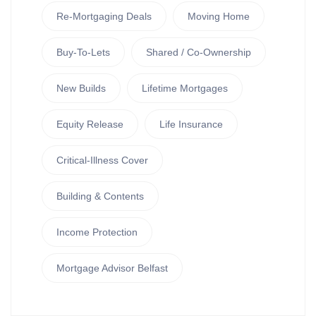
Re-Mortgaging Deals
Moving Home
Buy-To-Lets
Shared / Co-Ownership
New Builds
Lifetime Mortgages
Equity Release
Life Insurance
Critical-Illness Cover
Building & Contents
Income Protection
Mortgage Advisor Belfast