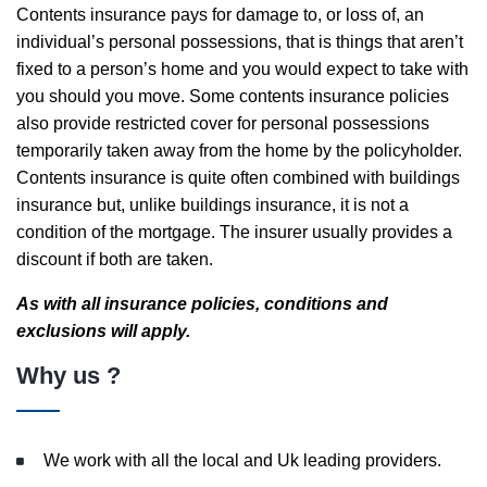
Contents insurance pays for damage to, or loss of, an
individual’s personal possessions, that is things that aren’t
fixed to a person’s home and you would expect to take with
you should you move. Some contents insurance policies
also provide restricted cover for personal possessions
temporarily taken away from the home by the policyholder.
Contents insurance is quite often combined with buildings
insurance but, unlike buildings insurance, it is not a
condition of the mortgage. The insurer usually provides a
discount if both are taken.
As with all insurance policies, conditions and
exclusions will apply.
Why us ?
We work with all the local and Uk leading providers.