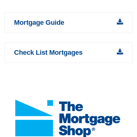
Mortgage Guide
Check List Mortgages