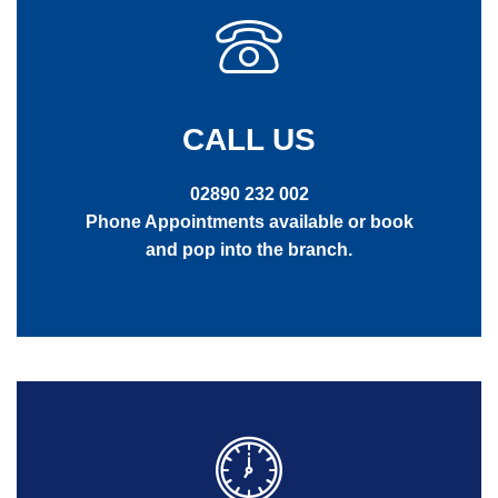
CALL US
02890 232 002
Phone Appointments available or book
and pop into the branch.