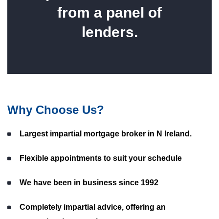
from a panel of
lenders.
Why Choose Us?
Largest impartial mortgage broker in N Ireland.
Flexible appointments to suit your schedule
We have been in business since 1992
Completely impartial advice, offering an