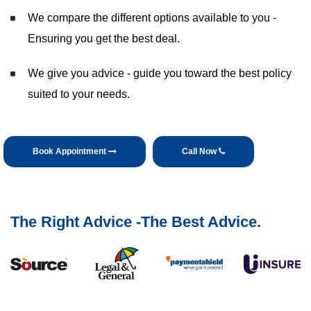
We compare the different options available to you -
Ensuring you get the best deal.
We give you advice - guide you toward the best policy
suited to your needs.
Book Appointment
Call Now
The Right Advice -The Best Advice.