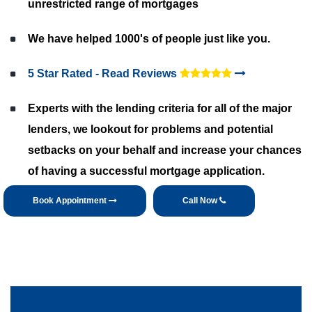
unrestricted range of mortgages
We have helped 1000's of people just like you.
5 Star Rated - Read Reviews
Experts with the lending criteria for all of the major
lenders, we lookout for problems and potential
setbacks on your behalf and increase your chances
of having a successful mortgage application.
Book Appointment
Call Now