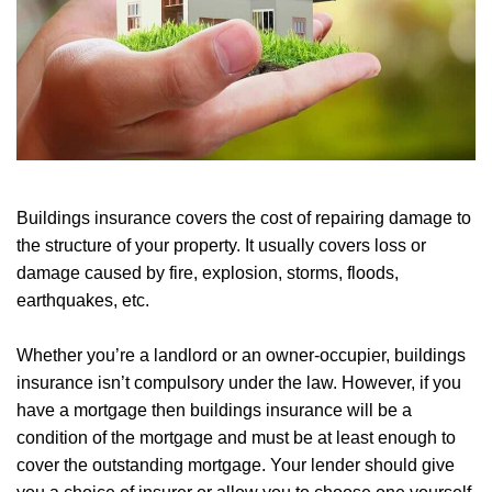
Buildings insurance covers the cost of repairing damage to
the structure of your property. It usually covers loss or
damage caused by fire, explosion, storms, floods,
earthquakes, etc.
Whether you’re a landlord or an owner-occupier, buildings
insurance isn’t compulsory under the law. However, if you
have a mortgage then buildings insurance will be a
condition of the mortgage and must be at least enough to
cover the outstanding mortgage. Your lender should give