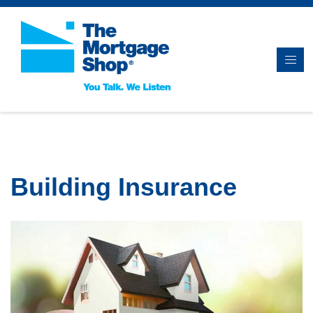
Building Insurance