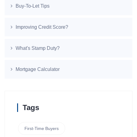
Buy-To-Let Tips
Improving Credit Score?
What's Stamp Duty?
Mortgage Calculator
Tags
First-Time Buyers