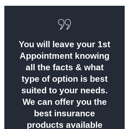
You will leave your 1st
Appointment knowing
all the facts & what
type of option is best
suited to your needs.
We can offer you the
best insurance
products available