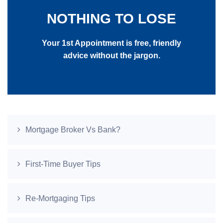
NOTHING TO LOSE
Your 1st Appointment is free, friendly
advice without the jargon.
Mortgage Broker Vs Bank?
First-Time Buyer Tips
Re-Mortgaging Tips