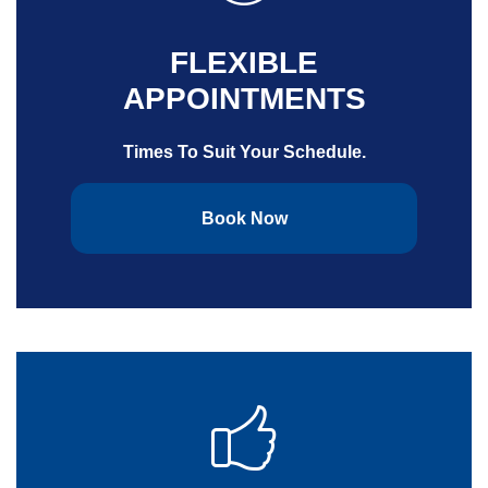
FLEXIBLE
APPOINTMENTS
Times To Suit Your Schedule.
Book Now