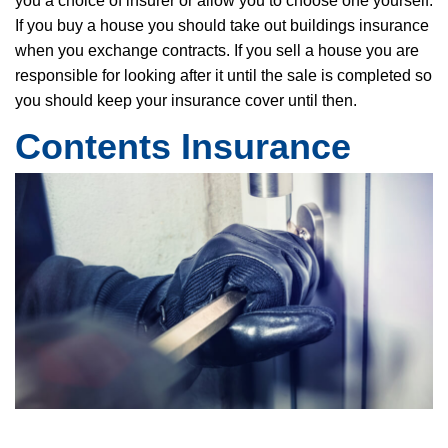
you a choice of insurer or allow you to choose one yourself.
If you buy a house you should take out buildings insurance
when you exchange contracts. If you sell a house you are
responsible for looking after it until the sale is completed so
you should keep your insurance cover until then.
Contents Insurance