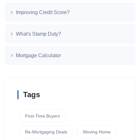
Improving Credit Score?
What's Stamp Duty?
Mortgage Calculator
Tags
First-Time Buyers
Re-Mortgaging Deals
Moving Home