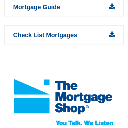
Mortgage Guide
Check List Mortgages