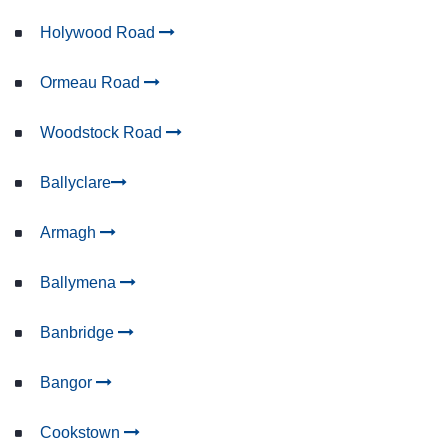
Holywood Road
Ormeau Road
Woodstock Road
Ballyclare
Armagh
Ballymena
Banbridge
Bangor
Cookstown