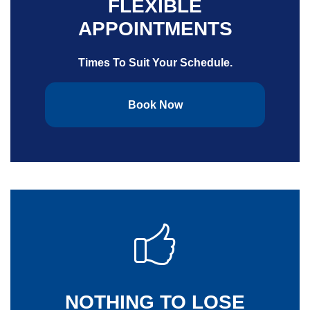
FLEXIBLE
APPOINTMENTS
Times To Suit Your Schedule.
Book Now
NOTHING TO LOSE