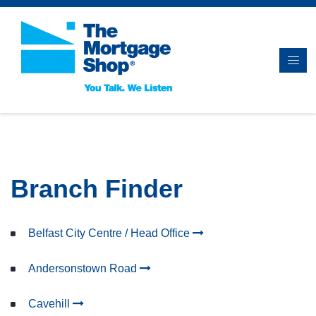
Branch Finder
Belfast City Centre / Head Office
Andersonstown Road
Cavehill