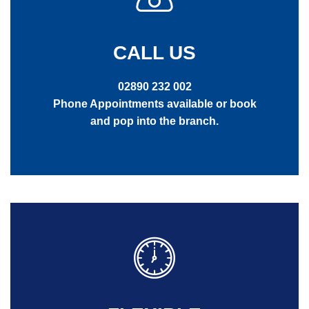
CALL US
02890 232 002
Phone Appointments available or book
and pop into the branch.