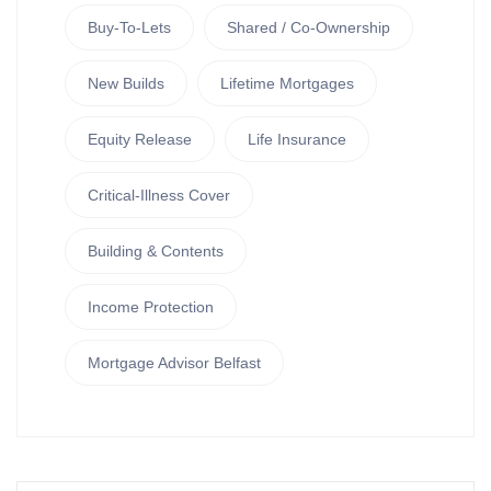
Buy-To-Lets
Shared / Co-Ownership
New Builds
Lifetime Mortgages
Equity Release
Life Insurance
Critical-Illness Cover
Building & Contents
Income Protection
Mortgage Advisor Belfast