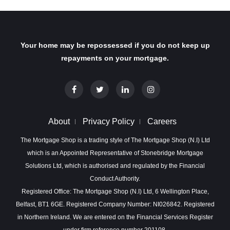
Your home may be repossessed if you do not keep up
repayments on your mortgage.
About
Privacy Policy
Careers
The Mortgage Shop is a trading style of The Mortgage Shop (N.I) Ltd
which is an Appointed Representative of Stonebridge Mortgage
Solutions Ltd, which is authorised and regulated by the Financial
Conduct Authority.
Registered Office: The Mortgage Shop (N.I) Ltd, 6 Wellington Place,
Belfast, BT1 6GE. Registered Company Number: NI026842. Registered
in Northern Ireland. We are entered on the Financial Services Register