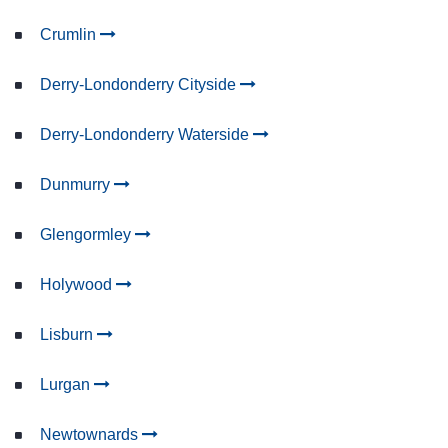
Crumlin
Derry-Londonderry Cityside
Derry-Londonderry Waterside
Dunmurry
Glengormley
Holywood
Lisburn
Lurgan
Newtownards