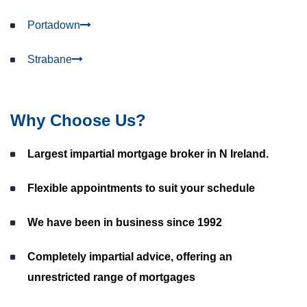
Portadown
Strabane
Why Choose Us?
Largest impartial mortgage broker in N Ireland.
Flexible appointments to suit your schedule
We have been in business since 1992
Completely impartial advice, offering an
unrestricted range of mortgages