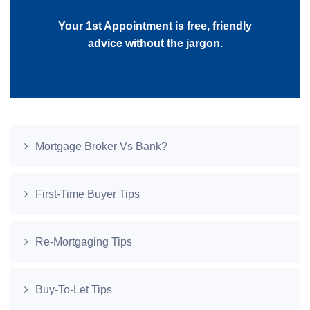
Your 1st Appointment is free, friendly
advice without the jargon.
Mortgage Broker Vs Bank?
First-Time Buyer Tips
Re-Mortgaging Tips
Buy-To-Let Tips