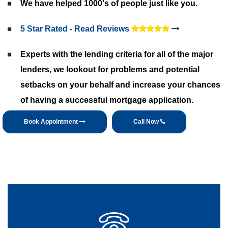
We have helped 1000's of people just like you.
5 Star Rated - Read Reviews
Experts with the lending criteria for all of the major
lenders, we lookout for problems and potential
setbacks on your behalf and increase your chances
of having a successful mortgage application.
Book Appointment
Call Now