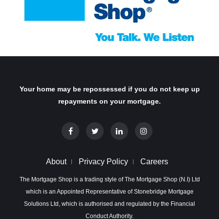
Your home may be repossessed if you do not keep up
repayments on your mortgage.
About
Privacy Policy
Careers
The Mortgage Shop is a trading style of The Mortgage Shop (N.I) Ltd
which is an Appointed Representative of Stonebridge Mortgage
Solutions Ltd, which is authorised and regulated by the Financial
Conduct Authority.